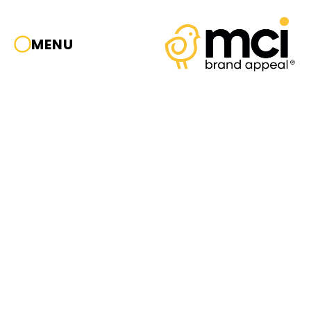
MENU
HEAD
OFFICE
Viale Repubblica, 20/b
26013 | Crema (CR)
Tel. +39.0373256305
CONTACT
info@mcicom.it
MILANO
OFFICE
Piazza Duomo, 20
SOCIAL
20122 | Milano (MI)
IG
|
FB
|
IN
Tel. +39.02.72222201
Cookie Policy
CHINA
OFFICE
Privacy Policy
15-21, Building 2,
GuangHecheng