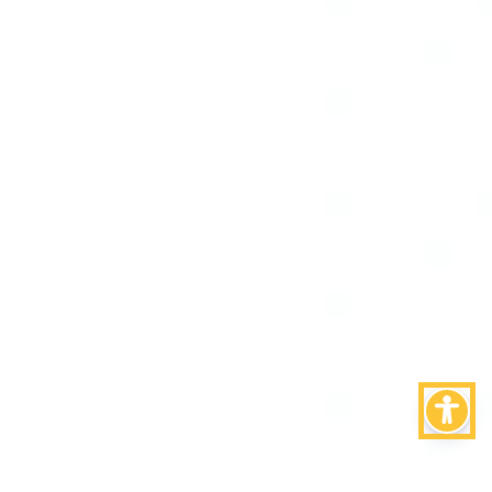
Torna su